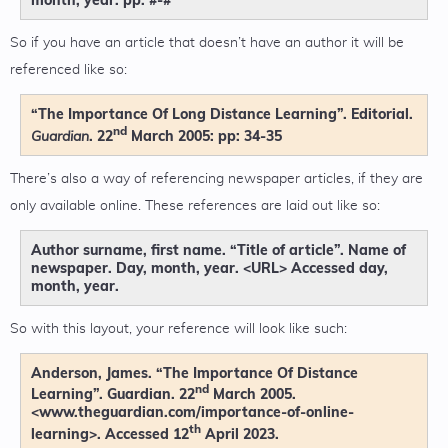
So if you have an article that doesn’t have an author it will be
referenced like so:
“The Importance Of Long Distance Learning”. Editorial.
nd
. 22
March 2005: pp: 34-35
Guardian
There’s also a way of referencing newspaper articles, if they are
only available online. These references are laid out like so:
Author surname, first name. “Title of article”. Name of
newspaper. Day, month, year. <URL> Accessed day,
month, year.
So with this layout, your reference will look like such:
Anderson, James. “The Importance Of Distance
nd
Learning”. Guardian. 22
March 2005.
<www.theguardian.com/importance-of-online-
th
learning>. Accessed 12
April 2023.