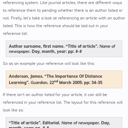
referencing system. Like journal articles, there are different ways
to reference them to pending whether there is an author listed or
not. Firstly, let’s take a look at referencing an article with an author
listed. This is how the reference should be laid out in your
reference list:
Author surname, first name. “Title of article”.
Name of
. Day, month, year: pp: #-#
newspaper
So as an example your reference will look like this:
Anderson, James. “The Importance Of Distance
nd
Learning”.
. 22
March 2005: pp: 34-35
Guardian
If there isn’t an author listed for your article, it can still be
referenced in your reference list. The layout for this reference will
look like so:
“Title of article”. Editorial.
. Day,
Name of newspaper
month, year: pp. #-#