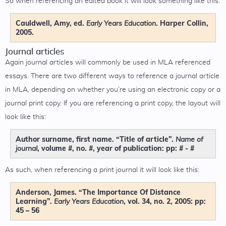
So when referencing an edited book it will look something like this:
Cauldwell, Amy, ed.
. Harper Collin,
Early Years Education
2005.
Journal articles
Again journal articles will commonly be used in MLA referenced
essays. There are two different ways to reference a journal article
in MLA, depending on whether you’re using an electronic copy or a
journal print copy. If you are referencing a print copy, the layout will
look like this:
Author surname, first name. “Title of article”.
Name of
, volume #, no. #, year of publication: pp: # - #
journal
As such, when referencing a print journal it will look like this:
Anderson, James. “The Importance Of Distance
Learning”.
, vol. 34, no. 2, 2005: pp:
Early Years Education
45 – 56