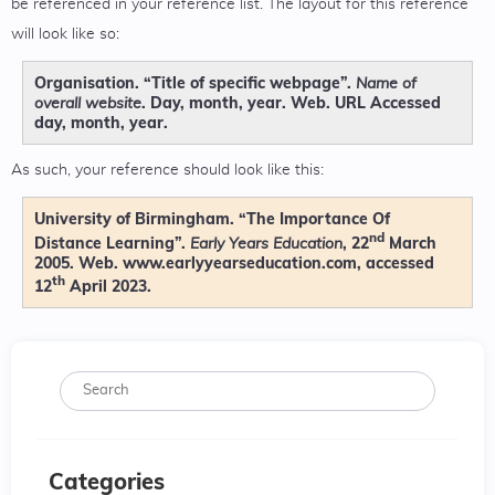
be referenced in your reference list. The layout for this reference
will look like so:
Organisation. “Title of specific webpage”.
Name of
. Day, month, year. Web. URL Accessed
overall website
day, month, year.
As such, your reference should look like this:
University of Birmingham. “The Importance Of
nd
Distance Learning”.
, 22
March
Early Years Education
2005. Web. www.earlyyearseducation.com, accessed
th
12
April 2023.
Categories