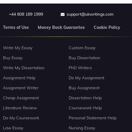
+44 808 189 1999
support@ukwritings.com
Terms of Use
Money Back Guarantee
Cookie Policy
Write My Essay
Custom Essay
Buy Essay
Buy Dissertation
Write My Dissertation
PhD Writers
Assignment Help
Do My Assignment
Assignment Writer
Buy Assignment
Cheap Assignment
Dissertation Help
Literature Review
Coursework Help
Do My Coursework
Personal Statement Help
Law Essay
Nursing Essay