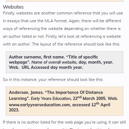
Websites
Finally, websites are another common reference that you will use
in essays that use the MLA format. Again, there will be different
ways of referencing the website depending on whether there is
an author listed or not. Firstly, let’s look at referencing a website
with an author. The layout of the reference should look like this:
Author surname, first name. “Title of specific
webpage”.
, day, month, year.
Name of overall website
Web. URL Accessed day month year.
So in this instance, your reference should look like this:
Anderson, James. “The Importance Of Distance
nd
Learning”.
, 22
March 2005. Web.
Early Years Education
th
www.earlyyearseducation.com, accessed 12
April
2023.
If there is no author listed for the web page you’re using, it can still