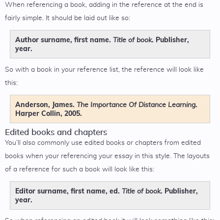
When referencing a book, adding in the reference at the end is
fairly simple. It should be laid out like so:
Author surname, first name.
. Publisher,
Title of book
year.
So with a book in your reference list, the reference will look like
this:
Anderson, James.
.
The Importance Of Distance Learning
Harper Collin, 2005.
Edited books and chapters
You’ll also commonly use edited books or chapters from edited
books when your referencing your essay in this style. The layouts
of a reference for such a book will look like this:
Editor surname, first name, ed.
. Publisher,
Title of book
year.