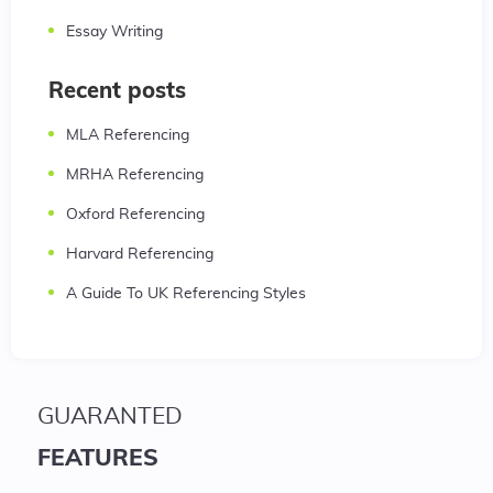
Essay Writing
Recent posts
MLA Referencing
MRHA Referencing
Oxford Referencing
Harvard Referencing
A Guide To UK Referencing Styles
GUARANTED
FEATURES