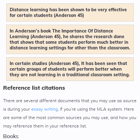
Distance learning has been shown to be very effective
for certain students (Anderson 45)
In Anderson’s book The Importance Of Distance
Learning (Anderson 45), he shares the research done
that shows that some students perform much better in
distance learning settings for other than the classroom.
In certain studies (Anderson 45), It has been seen that
certain groups of students will perform better when
they are not learning in a traditional classroom setting.
Reference list citations
There are several different documents that you may use as source
is during your
essay writing
, if you’re using the MLA system. Here
are some of the most common sources you may use, and how you
may reference them in your reference list.
Books