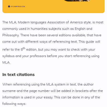
The MLA, Modern languages Association of America style, is most
commonly used in humanities subjects such as English and
Philosophy. There have been several editions available, that have
come out with different ways of referencing text. This guide will
th
refer to the 8
edition, but you may want to check with your
syllabus and your professors before you start referencing using
MLA.
In text citations
When referencing using the MLA system in text, the author
surname and the page number will be added in brackets after the
information is used in your essay. This can be done in any of the
following ways: