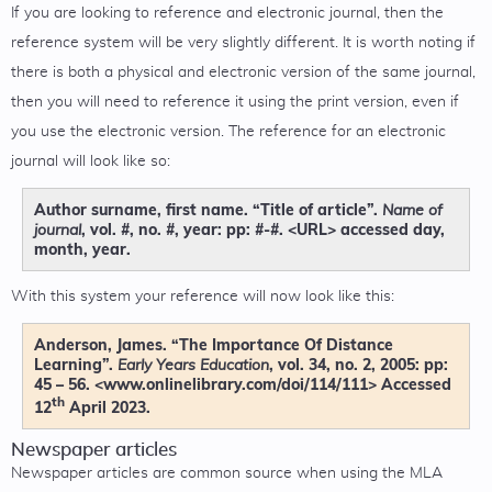
If you are looking to reference and electronic journal, then the
reference system will be very slightly different. It is worth noting if
there is both a physical and electronic version of the same journal,
then you will need to reference it using the print version, even if
you use the electronic version. The reference for an electronic
journal will look like so:
Author surname, first name. “Title of article”.
Name of
, vol. #, no. #, year: pp: #-#. <URL> accessed day,
journal
month, year.
With this system your reference will now look like this:
Anderson, James. “The Importance Of Distance
Learning”.
, vol. 34, no. 2, 2005: pp:
Early Years Education
45 – 56. <www.onlinelibrary.com/doi/114/111> Accessed
th
12
April 2023.
Newspaper articles
Newspaper articles are common source when using the MLA