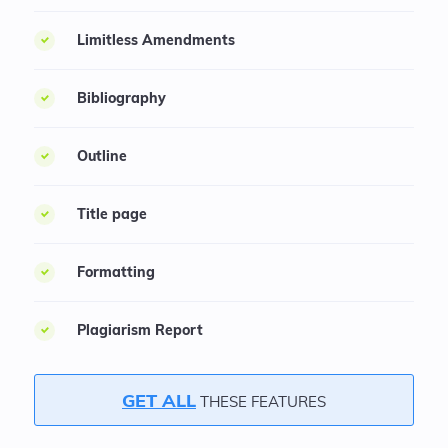
Limitless Amendments
Bibliography
Outline
Title page
Formatting
Plagiarism Report
GET ALL
THESE FEATURES