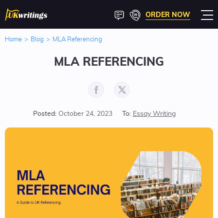
ORDER NOW
Home
>
Blog
>
MLA Referencing
MLA REFERENCING
Posted:
October 24, 2023
To:
Essay Writing