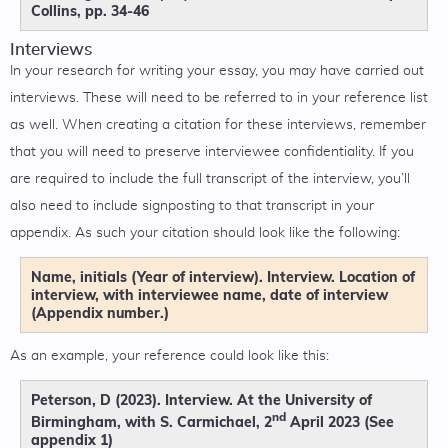
Collins, pp. 34-46
Interviews
In your research for writing your essay, you may have carried out
interviews. These will need to be referred to in your reference list
as well. When creating a citation for these interviews, remember
that you will need to preserve interviewee confidentiality. If you
are required to include the full transcript of the interview, you’ll
also need to include signposting to that transcript in your
appendix. As such your citation should look like the following:
Name, initials (Year of interview). Interview. Location of
interview, with interviewee name, date of interview
(Appendix number.)
As an example, your reference could look like this:
Peterson, D (2023). Interview. At the University of
nd
Birmingham, with S. Carmichael, 2
April 2023 (See
appendix 1)