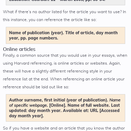
What if there’s no author listed for the article you want to use? In
this instance, you can reference the article like so:
Name of publication (year). Title of article, day month
year, pp. page numbers.
Online articles
Finally, a common source that you would use in your essays, when
using Harvard referencing, is online articles or websites. Again,
these will have a slightly different referencing style in your
reference list at the end. When referencing an online article your
reference should be laid out like so:
Author surname, first initial (year of publication).
Name
. [Online]. Name of full website. Last
of specific webpage
updated: day month year. Available at: URL [Accessed
day month year].
So if you have a website and an article that you know the author