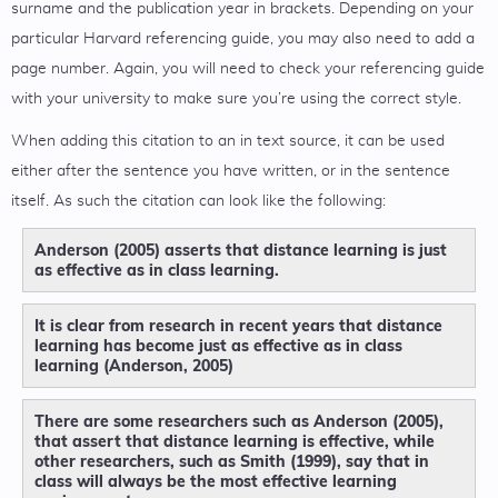
surname and the publication year in brackets. Depending on your
particular Harvard referencing guide, you may also need to add a
page number. Again, you will need to check your referencing guide
with your university to make sure you’re using the correct style.
When adding this citation to an in text source, it can be used
either after the sentence you have written, or in the sentence
itself. As such the citation can look like the following:
Anderson (2005) asserts that distance learning is just
as effective as in class learning.
It is clear from research in recent years that distance
learning has become just as effective as in class
learning (Anderson, 2005)
There are some researchers such as Anderson (2005),
that assert that distance learning is effective, while
other researchers, such as Smith (1999), say that in
class will always be the most effective learning