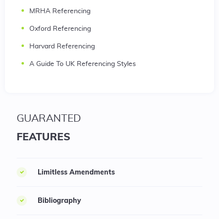
MRHA Referencing
Oxford Referencing
Harvard Referencing
A Guide To UK Referencing Styles
GUARANTED
FEATURES
Limitless Amendments
Bibliography