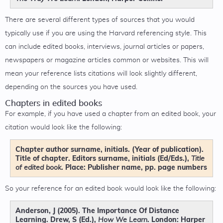
There are several different types of sources that you would
typically use if you are using the Harvard referencing style. This
can include edited books, interviews, journal articles or papers,
newspapers or magazine articles common or websites. This will
mean your reference lists citations will look slightly different,
depending on the sources you have used.
Chapters in edited books
For example, if you have used a chapter from an edited book, your
citation would look like the following:
Chapter author surname, initials. (Year of publication).
Title of chapter. Editors surname, initials (Ed/Eds.),
Title
. Place: Publisher name, pp. page numbers
of edited book
So your reference for an edited book would look like the following:
Anderson, J (2005). The Importance Of Distance
Learning. Drew, S (Ed.),
. London: Harper
How We Learn