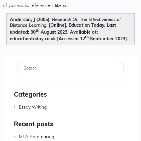
of you would reference it like so:
Anderson, J (2005).
Research On The Effectiveness of
. [Online]. Education Today. Last
Distance Learning
th
updated: 30
August 2023. Available at:
th
educationtoday.co.uk [Accessed 12
September 2023].
Categories
Essay Writing
Recent posts
MLA Referencing