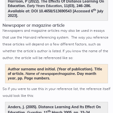
Harrison, P (2022). The Effects Of Distance Learning On
Education.
, 11(03), 246-286.
Early Years Education
th
Available at: DOI 10.4658/S13690543 [Accessed 6
July
2023].
Newspaper or magazine article
Newspapers and magazine articles may also be used in essays
that use the Harvard referencing system. The way you reference
these articles will depend on a few different factors, such as
whether the article’s author is listed. If you know the name of the
author, the article will be referenced like so:
Author surname and initial. (Year of publication). Title
of article.
. Day month
Name of newspaper/magazine
year, pp. Page numbers.
So if you were to use this in your reference list, the reference itself
would look like this:
Anders, J. (2005). Distance Learning And Its Effect On
th
Education.
. 11
March 2005, pp. 33-34.
Guardian