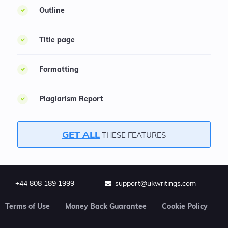
Outline
Title page
Formatting
Plagiarism Report
GET ALL
THESE FEATURES
+44 808 189 1999
support@ukwritings.com
Terms of Use
Money Back Guarantee
Cookie Policy