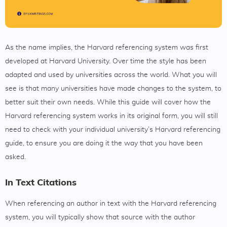
As the name implies, the Harvard referencing system was first
developed at Harvard University. Over time the style has been
adapted and used by universities across the world. What you will
see is that many universities have made changes to the system, to
better suit their own needs. While this guide will cover how the
Harvard referencing system works in its original form, you will still
need to check with your individual university’s Harvard referencing
guide, to ensure you are doing it the way that you have been
asked.
In Text Citations
When referencing an author in text with the Harvard referencing
system, you will typically show that source with the author