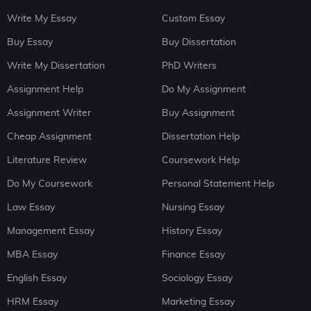
Write My Essay
Custom Essay
Buy Essay
Buy Dissertation
Write My Dissertation
PhD Writers
Assignment Help
Do My Assignment
Assignment Writer
Buy Assignment
Cheap Assignment
Dissertation Help
Literature Review
Coursework Help
Do My Coursework
Personal Statement Help
Law Essay
Nursing Essay
Management Essay
History Essay
MBA Essay
Finance Essay
English Essay
Sociology Essay
HRM Essay
Marketing Essay