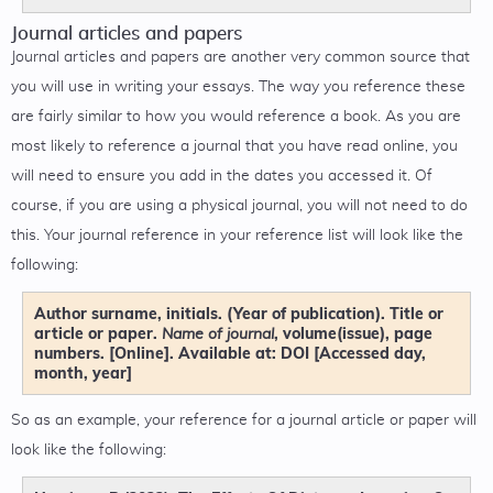
Journal articles and papers
Journal articles and papers are another very common source that
you will use in writing your essays. The way you reference these
are fairly similar to how you would reference a book. As you are
most likely to reference a journal that you have read online, you
will need to ensure you add in the dates you accessed it. Of
course, if you are using a physical journal, you will not need to do
this. Your journal reference in your reference list will look like the
following:
Author surname, initials. (Year of publication). Title or
article or paper.
, volume(issue), page
Name of journal
numbers. [Online]. Available at: DOI [Accessed day,
month, year]
So as an example, your reference for a journal article or paper will
look like the following: