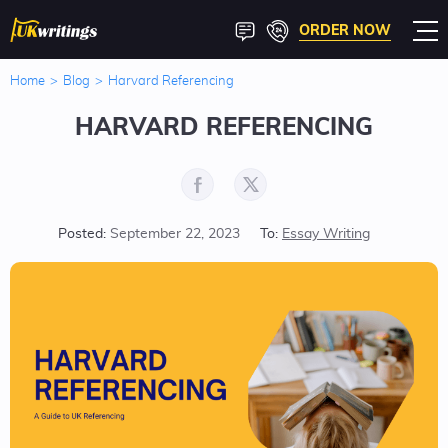
ORDER NOW
Home
>
Blog
>
Harvard Referencing
HARVARD REFERENCING
Posted:
September 22, 2023
To:
Essay Writing