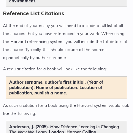
environment.
Reference List Citations
At the end of your essay you will need to include a full list of all
the sources that you have referenced in your work. When using
the Harvard referencing system, you will include the full details of
the source. Typically, this should include all the sources
alphabetically by author surname.
A regular citation for a book will look like the following:
Author surname, author’s first initial. (Year of
publication). Name of publication. Location of
publication, publish a name.
As such a citation for a book using the Harvard system would look
like the following:
Anderson, J. (2005).
How Distance Learning Is Changing
. London, Harper Collins.
The Way We Learn