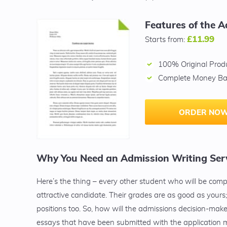
Features of the A
£11.99
Starts from:
100% Original Prod
Complete Money Ba
ORDER NOW
Why You Need an Admission Writing Serv
Here’s the thing – every other student who will be com
attractive candidate. Their grades are as good as yours; 
positions too. So, how will the admissions decision-maker
essays that have been submitted with the application m