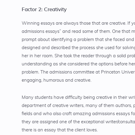
Factor 2: Creativity
Winning essays are always those that are creative. If y
admissions essays” and read some of them. One that m
prompt about identifying a problem that she faced and
designed and described the process she used for solving
her in her room. She took the reader through a solid p
understanding as she considered the options before her 
problem. The admissions committee at Princeton Univers
engaging, humorous and creative.
Many students have difficulty being creative in their wr
department of creative writers, many of them authors, p
fields and who also craft amazing admissions essays fo
they are assigned one of the exceptional writer/consult
there is an essay that the client loves.