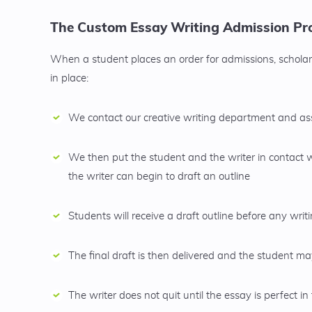
The Custom Essay Writing Admission Pro
When a student places an order for admissions, scholars
in place:
We contact our creative writing department and assi
We then put the student and the writer in contact 
the writer can begin to draft an outline
Students will receive a draft outline before any wri
The final draft is then delivered and the student 
The writer does not quit until the essay is perfect in 