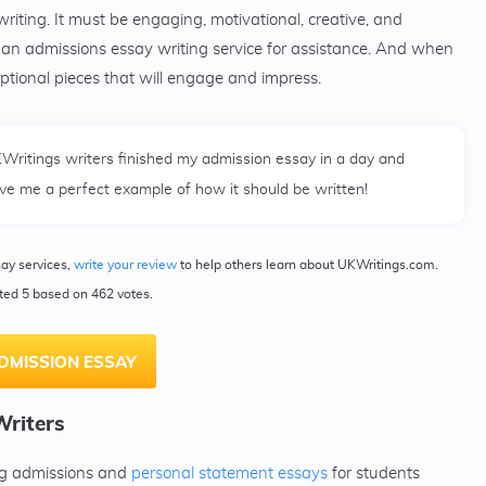
 writing. It must be engaging, motivational, creative, and
to an admissions essay writing service for assistance. And when
eptional pieces that will engage and impress.
Writings writers finished my admission essay in a day and
ve me a perfect example of how it should be written!
say services,
write your review
to help others learn about UKWritings.com.
ated 5 based on 462 votes.
DMISSION ESSAY
NOW!
Writers
ing admissions and
personal statement essays
for students