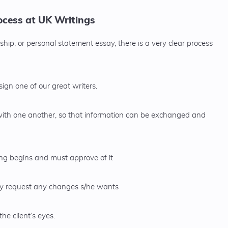
cess at UK Writings
hip, or personal statement essay, there is a very clear process
gn one of our great writers.
with one another, so that information can be exchanged and
ting begins and must approve of it
may request any changes s/he wants
the client’s eyes.