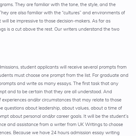
ams. They are familiar with the tone, the style, and the
hey are also familiar with the “cultures” and environments of
 will be impressive to those decision-makers. As far as
ngs is a cut above the rest. Our writers understand the two
issions, student applicants will receive several prompts from
tudents must choose one prompt from the list. For graduate and
prompts and write as many essays. The first task that any
mpt and to be certain that they are all understood. And
experiences and/or circumstances that may relate to those
be questions about leadership, about values, about a time of
rompt about personal and/or career goals. It will be the student’s
nce and assistance from a writer from UK Writings to choose
iences. Because we have 24 hours admission essay writing