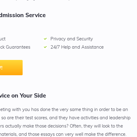
dmission Service
uct
Privacy and Security
ck Guarantees
24/7 Help and Assistance
!
ice on Your Side
peting with you has done the very same thing in order to be an
so are their test scores, and they have activities and leadership
s actually make those decisions? Often, they will look to the
aterials, and those essays can very well make the difference.