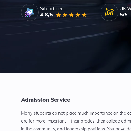
Sitejabber
UK W
4.8/5
5/5
Admission Service
Many students do not place much importance on the coll
are far more important – their grades, their college admi
in the community, and leadership positions. You have don