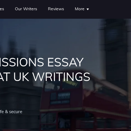
es
Our Writers
Reviews
More
ISSIONS ESSAY
AT UK WRITINGS
fe & secure