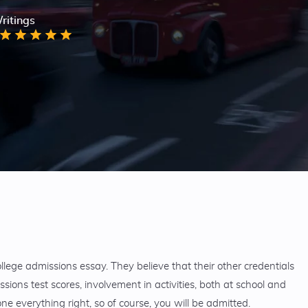
ritings
ege admissions essay. They believe that their other credentials
ssions test scores, involvement in activities, both at school and
e everything right, so of course, you will be admitted.