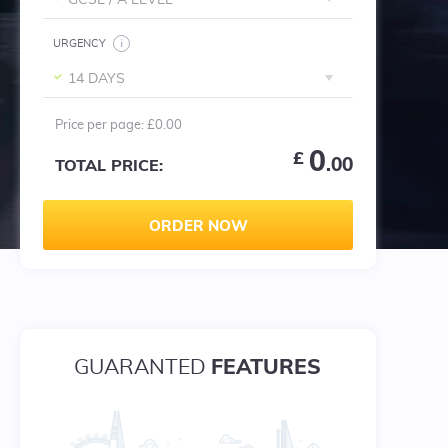
GCSE / A LEVEL
URGENCY
14 DAYS
Price per
page
:
£0.00
0
£
.00
TOTAL PRICE:
ORDER NOW
FEATURES
GUARANTED