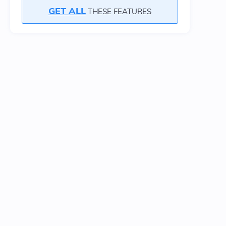
GET ALL
THESE FEATURES