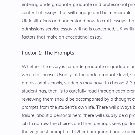
entering undergraduate, graduate and professional progr
content of essays that will engage and be memorable. T
UK institutions and understand how to craft essays that
admissions service essay writing is concerned, UK Writi
factors that make an exceptional essay.
Factor 1: The Prompts
Whether the essay is for undergraduate or graduate adm
which to choose. Usually, at the undergraduate level, s
professional schools, students may have to choose 2-3 
student has, then, is to carefully read through each pro
reviewing them should be accompanied by a thought of 
prompts from the student’s own life. There will always 
failure, about a personal hero; there will usually be a p
job to narrow the choices and then perhaps seek guida
the very best prompt for his/her background and exper