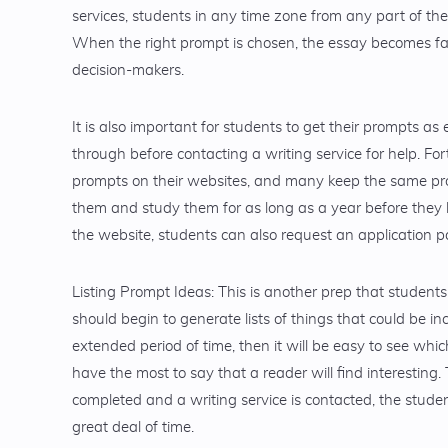
services, students in any time zone from any part of th
When the right prompt is chosen, the essay becomes far
decision-makers.
It is also important for students to get their prompts as e
through before contacting a writing service for help. Fort
prompts on their websites, and many keep the same promp
them and study them for as long as a year before they 
the website, students can also request an application 
Listing Prompt Ideas: This is another prep that student
should begin to generate lists of things that could be in
extended period of time, then it will be easy to see whi
have the most to say that a reader will find interesting. T
completed and a writing service is contacted, the student 
great deal of time.