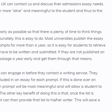
e UK can contact us and discuss their admissions essay needs.
 more “alive” and meaningful to the student and thus to the
arly as possible so that there is plenty of time to think things
unately, this is easy to do. Most universities publish the essay
ts for more than a year, so it is easy for students to retrieve
have to be written and submitted. If they are not published on
package a year early and get them through that means.
s can engage in before they contact a writing service. They
cluded in an essay for each prompt. If this is done over an
ch prompt will be most meaningful and will allow a student to
he other key benefit of doing this is that, once the list is
can then provide that list to his/her writer. This will save a