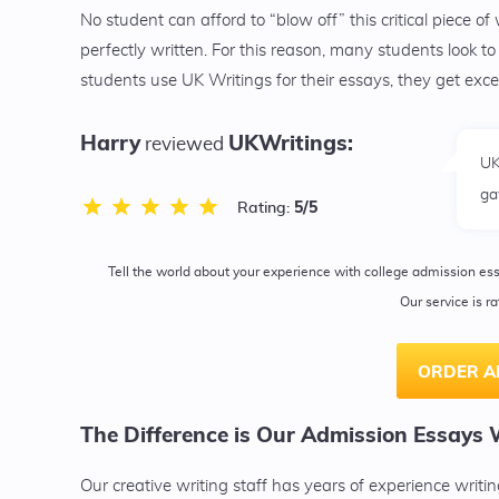
No student can afford to “blow off” this critical piece of
perfectly written. For this reason, many students look 
students use UK Writings for their essays, they get exc
Harry
UKWritings:
reviewed
UK
ga
5
/5
Rating:
Tell the world about your experience with college admission es
Our service is r
ORDER A
The Difference is Our Admission Essays 
Our creative writing staff has years of experience writ