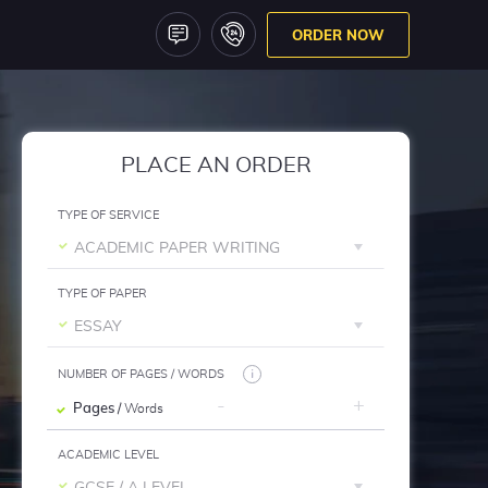
ORDER NOW
PLACE AN ORDER
TYPE OF SERVICE
ACADEMIC PAPER WRITING
TYPE OF PAPER
ESSAY
NUMBER OF PAGES / WORDS
Pages
/ Words
ACADEMIC LEVEL