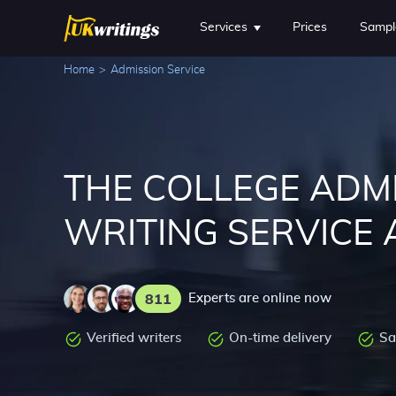
Services
Prices
Sampl
Home
>
Admission Service
THE COLLEGE ADM
WRITING SERVICE 
811
Experts are online now
Verified writers
On-time delivery
Sa