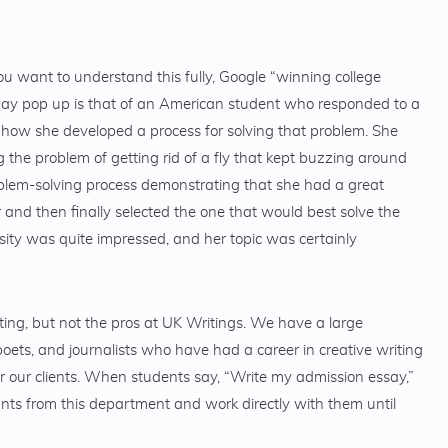
ou want to understand this fully, Google “winning college
ay pop up is that of an American student who responded to a
 how she developed a process for solving that problem. She
 the problem of getting rid of a fly that kept buzzing around
roblem-solving process demonstrating that she had a great
and then finally selected the one that would best solve the
ity was quite impressed, and her topic was certainly
iting, but not the pros at UK Writings. We have a large
oets, and journalists who have had a career in creative writing
r our clients. When students say, “Write my admission essay,”
ants from this department and work directly with them until