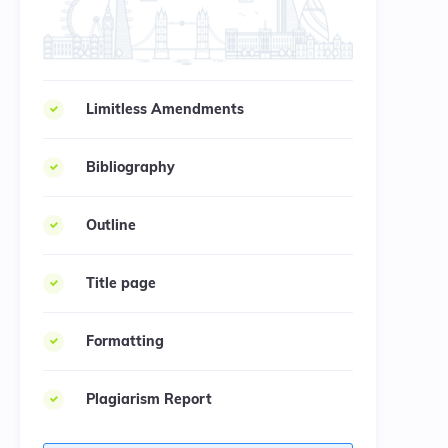
Limitless Amendments
Bibliography
Outline
Title page
Formatting
Plagiarism Report