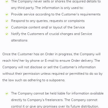
The Company never sells or shares the acquired details to
any third party. The information is only used to:
Provide service according to the Customer’s requirements
Respond to any queries, requests or complaints
Customize content and/ or layout of the Service
Notify the Customers of crucial changes and Service
alterations
Once the Customer has an Order in progress, the Company will
reach him/ her by phone or E-mail to ensure Order delivery. The
Company will not disclose or sell the Customer’s information
without their permission unless required or permitted to do so by
the law such as adhering to a subpoena.
The Company cannot be held liable for information available
directly to Company’s freelancers. The Company cannot
control it or give any promises over its future distribution.