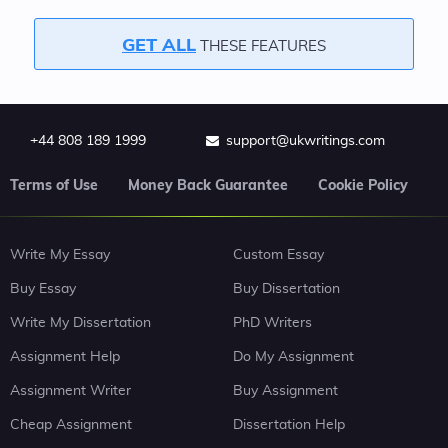
GET ALL
THESE FEATURES
+44 808 189 1999
support@ukwritings.com
Terms of Use
Money Back Guarantee
Cookie Policy
Write My Essay
Custom Essay
Buy Essay
Buy Dissertation
Write My Dissertation
PhD Writers
Assignment Help
Do My Assignment
Assignment Writer
Buy Assignment
Cheap Assignment
Dissertation Help