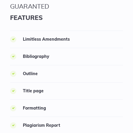
GUARANTED
FEATURES
Limitless Amendments
Bibliography
Outline
Title page
Formatting
Plagiarism Report