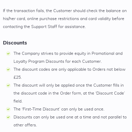
If the transaction fails, the Customer should check the balance on
his/her card, online purchase restrictions and card validity before
contacting the Support Staff for assistance.
Discounts
The Company strives to provide equity in Promotional and
Loyalty Program Discounts for each Customer.
The discount codes are only applicable to Orders not below
£25.
The discount will only be applied once the Customer fills in
the discount code in the Order form, at the ‘Discount Code’
field.
The ‘First-Time Discount’ can only be used once.
Discounts can only be used one at a time and not parallel to
other offers.