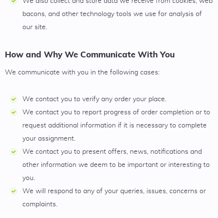
We also collect and store data we receive from cookies, web
bacons, and other technology tools we use for analysis of
our site.
How and Why We Communicate With You
We communicate with you in the following cases:
We contact you to verify any order your place.
We contact you to report progress of order completion or to
request additional information if it is necessary to complete
your assignment.
We contact you to present offers, news, notifications and
other information we deem to be important or interesting to
you.
We will respond to any of your queries, issues, concerns or
complaints.