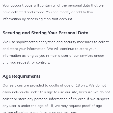
Your account page will contain all of the personal data that we
have collected and stored. You can modify or add to this
information by accessing it on that account.
Securing and Storing Your Personal Data
We use sophisticated encryption and security measures to collect
and store your information. We will continue to store your
information as long as you remain a user of our services and/or
until you request for contrary.
Age Requirements
Our services are provided to adults of age of 18 only. We do not
allow individuals under this age to use our site, because we do not
collect or store any personal information of children. If we suspect
any user is under the age of 18, we may request proof of age
before allowing to continue using our services.