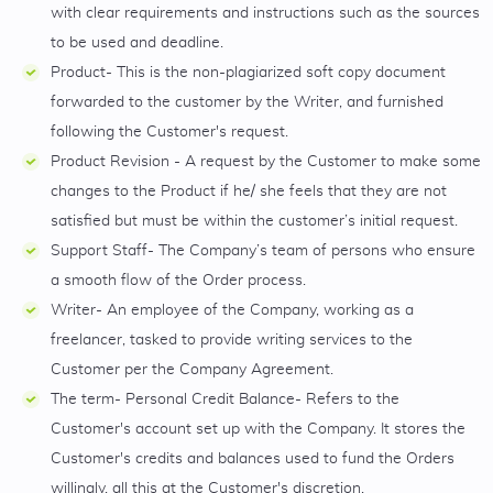
with clear requirements and instructions such as the sources
to be used and deadline.
Product- This is the non-plagiarized soft copy document
forwarded to the customer by the Writer, and furnished
following the Customer's request.
Product Revision - A request by the Customer to make some
changes to the Product if he/ she feels that they are not
satisfied but must be within the customer’s initial request.
Support Staff- The Company’s team of persons who ensure
a smooth flow of the Order process.
Writer- An employee of the Company, working as a
freelancer, tasked to provide writing services to the
Customer per the Company Agreement.
The term- Personal Credit Balance- Refers to the
Customer's account set up with the Company. It stores the
Customer's credits and balances used to fund the Orders
willingly, all this at the Customer's discretion.