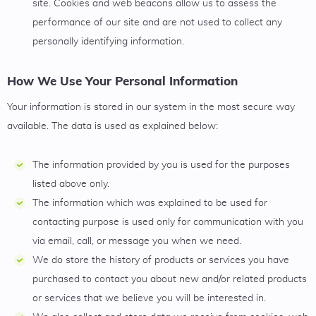
site. Cookies and web beacons allow us to assess the
performance of our site and are not used to collect any
personally identifying information.
How We Use Your Personal Information
Your information is stored in our system in the most secure way
available. The data is used as explained below:
The information provided by you is used for the purposes
listed above only.
The information which was explained to be used for
contacting purpose is used only for communication with you
via email, call, or message you when we need.
We do store the history of products or services you have
purchased to contact you about new and/or related products
or services that we believe you will be interested in.