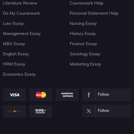
Literature Review
Coursework Help
Do My Coursework
Personal Statement Help
Law Essay
Nursing Essay
Management Essay
History Essay
MBA Essay
Finance Essay
English Essay
Sociology Essay
HRM Essay
Marketing Essay
Economics Essay
Follow
Follow