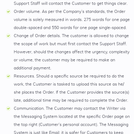
Support Staff will contact the Customer to get things clear.
Order volume. As per the Company’s standards, the Order
volume is solely measured in words. 275 words for one page
double-spaced and 550 words for one page single-spaced.
Change of Order details. The customer is allowed to change
the scope of work but must first contact the Support Staff.
However, should the changes affect the urgency, complexity
or volume, the customer may be required to make an
additional payment.
Resources. Should a specific source be required to do the
work, the Customer is tasked to upload this source as he/
she places the Order. If the Customer provides the source(s)
late, additional time may be required to complete the Order.
Communication. The Customer may contact the Writer via
the Messaging System located at the specific Order page on
the top right (Customer’s personal account). The Messaging
System is just like Email; it is safer for Customers to keep