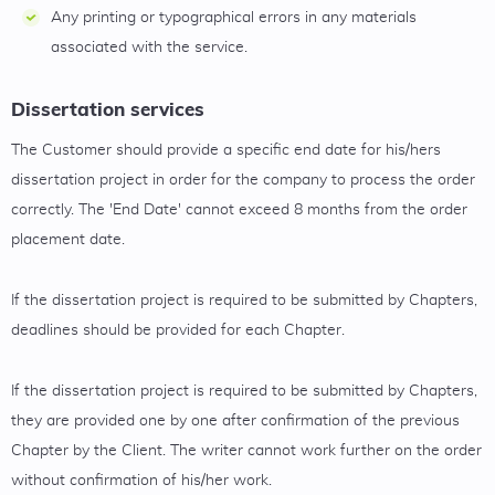
Any printing or typographical errors in any materials
associated with the service.
Dissertation services
The Customer should provide a specific end date for his/hers
dissertation project in order for the company to process the order
correctly. The 'End Date' cannot exceed 8 months from the order
placement date.
If the dissertation project is required to be submitted by Chapters,
deadlines should be provided for each Chapter.
If the dissertation project is required to be submitted by Chapters,
they are provided one by one after confirmation of the previous
Chapter by the Client. The writer cannot work further on the order
without confirmation of his/her work.