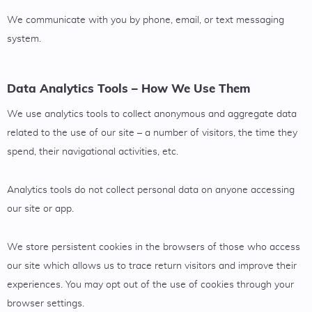
We communicate with you by phone, email, or text messaging
system.
Data Analytics Tools – How We Use Them
We use analytics tools to collect anonymous and aggregate data
related to the use of our site – a number of visitors, the time they
spend, their navigational activities, etc.
Analytics tools do not collect personal data on anyone accessing
our site or app.
We store persistent cookies in the browsers of those who access
our site which allows us to trace return visitors and improve their
experiences. You may opt out of the use of cookies through your
browser settings.