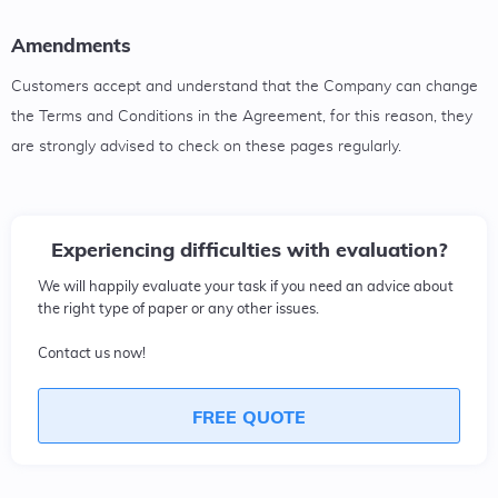
Amendments
Customers accept and understand that the Company can change
the Terms and Conditions in the Agreement, for this reason, they
are strongly advised to check on these pages regularly.
Experiencing difficulties with evaluation?
We will happily evaluate your task if you need an advice about
the right type of paper or any other issues.
Contact us now!
FREE QUOTE