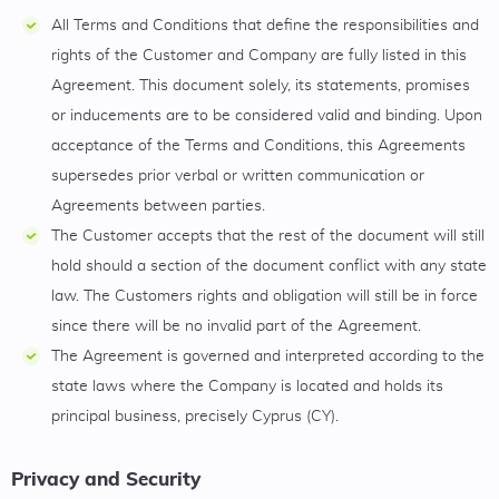
All Terms and Conditions that define the responsibilities and
rights of the Customer and Company are fully listed in this
Agreement. This document solely, its statements, promises
or inducements are to be considered valid and binding. Upon
acceptance of the Terms and Conditions, this Agreements
supersedes prior verbal or written communication or
Agreements between parties.
The Customer accepts that the rest of the document will still
hold should a section of the document conflict with any state
law. The Customers rights and obligation will still be in force
since there will be no invalid part of the Agreement.
The Agreement is governed and interpreted according to the
state laws where the Company is located and holds its
principal business, precisely Cyprus (CY).
Privacy and Security