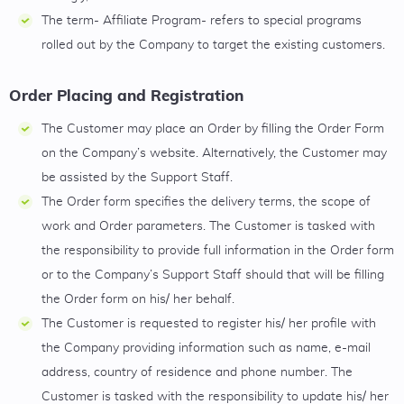
The term- Affiliate Program- refers to special programs
rolled out by the Company to target the existing customers.
Order Placing and Registration
The Customer may place an Order by filling the Order Form
on the Company’s website. Alternatively, the Customer may
be assisted by the Support Staff.
The Order form specifies the delivery terms, the scope of
work and Order parameters. The Customer is tasked with
the responsibility to provide full information in the Order form
or to the Company’s Support Staff should that will be filling
the Order form on his/ her behalf.
The Customer is requested to register his/ her profile with
the Company providing information such as name, e-mail
address, country of residence and phone number. The
Customer is tasked with the responsibility to update his/ her