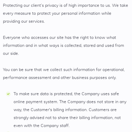
Protecting our client’s privacy is of high importance to us. We take
every measure to protect your personal information while
providing our services.
Everyone who accesses our site has the right to know what
information and in what ways is collected, stored and used from
our side.
You can be sure that we collect such information for operational,
performance assessment and other business purposes only.
To make sure data is protected, the Company uses safe
online payment system. The Company does not store in any
way, the Customer's billing information. Customers are
strongly advised not to share their billing information, not
even with the Company staff.