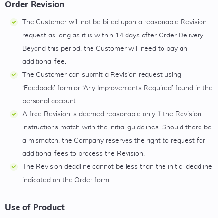
Order Revision
The Customer will not be billed upon a reasonable Revision
request as long as it is within 14 days after Order Delivery.
Beyond this period, the Customer will need to pay an
additional fee.
The Customer can submit a Revision request using
‘Feedback’ form or ‘Any Improvements Required’ found in the
personal account.
A free Revision is deemed reasonable only if the Revision
instructions match with the initial guidelines. Should there be
a mismatch, the Company reserves the right to request for
additional fees to process the Revision.
The Revision deadline cannot be less than the initial deadline
indicated on the Order form.
Use of Product