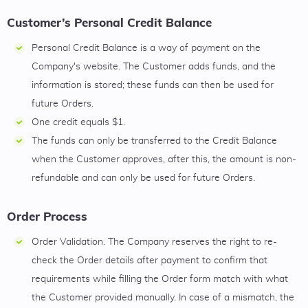
Customer’s Personal Credit Balance
Personal Credit Balance is a way of payment on the
Company's website. The Customer adds funds, and the
information is stored; these funds can then be used for
future Orders.
One credit equals $1.
The funds can only be transferred to the Credit Balance
when the Customer approves, after this, the amount is non-
refundable and can only be used for future Orders.
Order Process
Order Validation. The Company reserves the right to re-
check the Order details after payment to confirm that
requirements while filling the Order form match with what
the Customer provided manually. In case of a mismatch, the