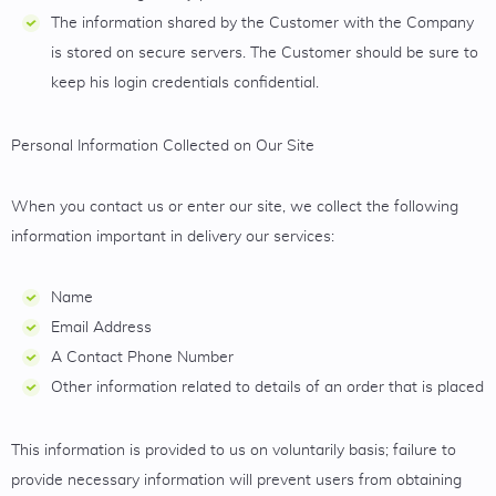
The information shared by the Customer with the Company
is stored on secure servers. The Customer should be sure to
keep his login credentials confidential.
Personal Information Collected on Our Site
When you contact us or enter our site, we collect the following
information important in delivery our services:
Name
Email Address
A Contact Phone Number
Other information related to details of an order that is placed
This information is provided to us on voluntarily basis; failure to
provide necessary information will prevent users from obtaining