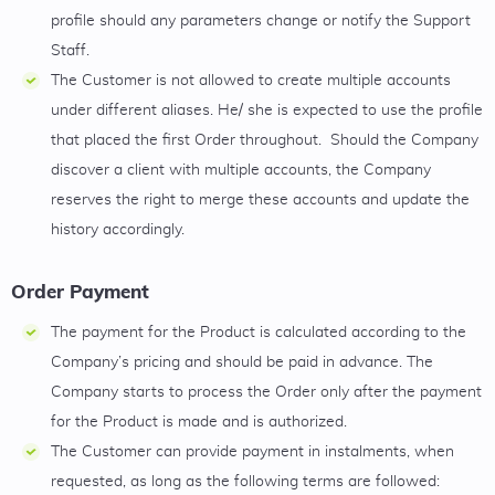
profile should any parameters change or notify the Support
Staff.
The Customer is not allowed to create multiple accounts
under different aliases. He/ she is expected to use the profile
that placed the first Order throughout. Should the Company
discover a client with multiple accounts, the Company
reserves the right to merge these accounts and update the
history accordingly.
Order Payment
The payment for the Product is calculated according to the
Company’s pricing and should be paid in advance. The
Company starts to process the Order only after the payment
for the Product is made and is authorized.
The Customer can provide payment in instalments, when
requested, as long as the following terms are followed: