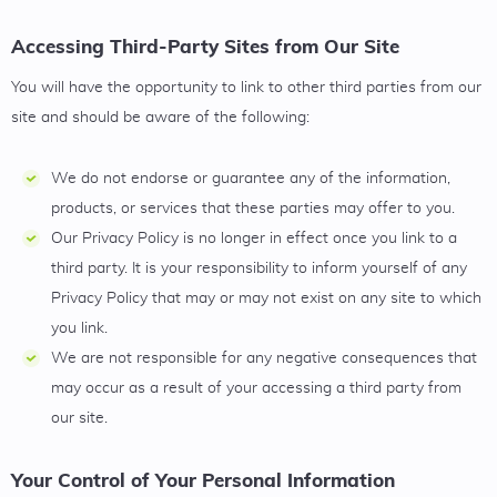
Accessing Third-Party Sites from Our Site
You will have the opportunity to link to other third parties from our
site and should be aware of the following:
We do not endorse or guarantee any of the information,
products, or services that these parties may offer to you.
Our Privacy Policy is no longer in effect once you link to a
third party. It is your responsibility to inform yourself of any
Privacy Policy that may or may not exist on any site to which
you link.
We are not responsible for any negative consequences that
may occur as a result of your accessing a third party from
our site.
Your Control of Your Personal Information