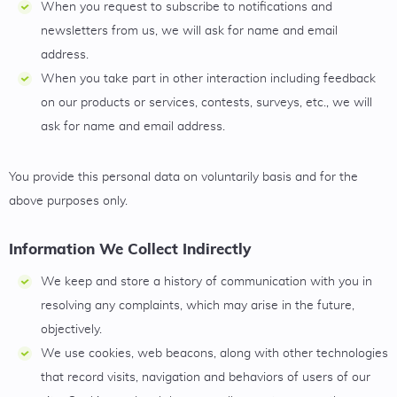
When you request to subscribe to notifications and
newsletters from us, we will ask for name and email
address.
When you take part in other interaction including feedback
on our products or services, contests, surveys, etc., we will
ask for name and email address.
You provide this personal data on voluntarily basis and for the
above purposes only.
Information We Collect Indirectly
We keep and store a history of communication with you in
resolving any complaints, which may arise in the future,
objectively.
We use cookies, web beacons, along with other technologies
that record visits, navigation and behaviors of users of our