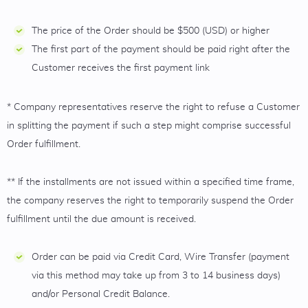
The price of the Order should be $500 (USD) or higher
The first part of the payment should be paid right after the
Customer receives the first payment link
* Company representatives reserve the right to refuse a Customer
in splitting the payment if such a step might comprise successful
Order fulfillment.
** If the installments are not issued within a specified time frame,
the company reserves the right to temporarily suspend the Order
fulfillment until the due amount is received.
Order can be paid via Credit Card, Wire Transfer (payment
via this method may take up from 3 to 14 business days)
and/or Personal Credit Balance.