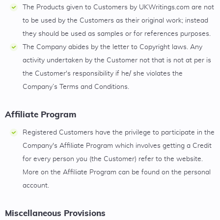
The Products given to Customers by UKWritings.com are not
to be used by the Customers as their original work; instead
they should be used as samples or for references purposes.
The Company abides by the letter to Copyright laws. Any
activity undertaken by the Customer not that is not at per is
the Customer's responsibility if he/ she violates the
Company’s Terms and Conditions.
Affiliate Program
Registered Customers have the privilege to participate in the
Company's Affiliate Program which involves getting a Credit
for every person you (the Customer) refer to the website.
More on the Affiliate Program can be found on the personal
account.
Miscellaneous Provisions