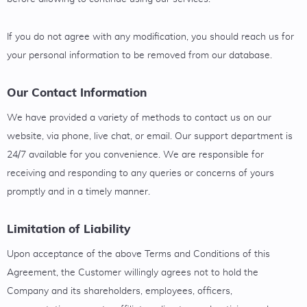
If you do not agree with any modification, you should reach us for
your personal information to be removed from our database.
Our Contact Information
We have provided a variety of methods to contact us on our
website, via phone, live chat, or email. Our support department is
24/7 available for you convenience. We are responsible for
receiving and responding to any queries or concerns of yours
promptly and in a timely manner.
Limitation of Liability
Upon acceptance of the above Terms and Conditions of this
Agreement, the Customer willingly agrees not to hold the
Company and its shareholders, employees, officers,