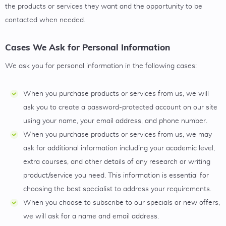
the products or services they want and the opportunity to be
contacted when needed.
Cases We Ask for Personal Information
We ask you for personal information in the following cases:
When you purchase products or services from us, we will
ask you to create a password-protected account on our site
using your name, your email address, and phone number.
When you purchase products or services from us, we may
ask for additional information including your academic level,
extra courses, and other details of any research or writing
product/service you need. This information is essential for
choosing the best specialist to address your requirements.
When you choose to subscribe to our specials or new offers,
we will ask for a name and email address.