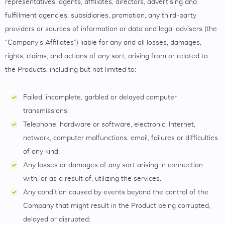
representatives, agents, affiliates, directors, advertising and
fulfillment agencies, subsidiaries, promotion, any third-party
providers or sources of information or data and legal advisers (the
“Company’s Affiliates”) liable for any and all losses, damages,
rights, claims, and actions of any sort, arising from or related to
the Products, including but not limited to:
Failed, incomplete, garbled or delayed computer
transmissions;
Telephone, hardware or software, electronic, Internet,
network, computer malfunctions, email, failures or difficulties
of any kind;
Any losses or damages of any sort arising in connection
with, or as a result of, utilizing the services.
Any condition caused by events beyond the control of the
Company that might result in the Product being corrupted,
delayed or disrupted;