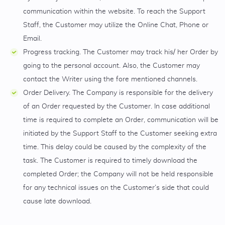
communication within the website. To reach the Support
Staff, the Customer may utilize the Online Chat, Phone or
Email.
Progress tracking. The Customer may track his/ her Order by
going to the personal account. Also, the Customer may
contact the Writer using the fore mentioned channels.
Order Delivery. The Company is responsible for the delivery
of an Order requested by the Customer. In case additional
time is required to complete an Order, communication will be
initiated by the Support Staff to the Customer seeking extra
time. This delay could be caused by the complexity of the
task. The Customer is required to timely download the
completed Order; the Company will not be held responsible
for any technical issues on the Customer’s side that could
cause late download.