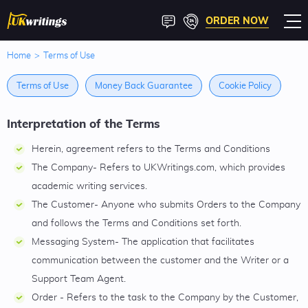
ORDER NOW
Home
>
Terms of Use
Terms of Use
Money Back Guarantee
Cookie Policy
Interpretation of the Terms
Herein, agreement refers to the Terms and Conditions
The Company- Refers to UKWritings.com, which provides
academic writing services.
The Customer- Anyone who submits Orders to the Company
and follows the Terms and Conditions set forth.
Messaging System- The application that facilitates
communication between the customer and the Writer or a
Support Team Agent.
Order - Refers to the task to the Company by the Customer,