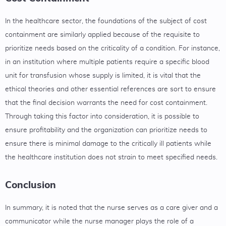
In the healthcare sector, the foundations of the subject of cost
containment are similarly applied because of the requisite to
prioritize needs based on the criticality of a condition. For instance,
in an institution where multiple patients require a specific blood
unit for transfusion whose supply is limited, it is vital that the
ethical theories and other essential references are sort to ensure
that the final decision warrants the need for cost containment.
Through taking this factor into consideration, it is possible to
ensure profitability and the organization can prioritize needs to
ensure there is minimal damage to the critically ill patients while
the healthcare institution does not strain to meet specified needs.
Conclusion
In summary, it is noted that the nurse serves as a care giver and a
communicator while the nurse manager plays the role of a