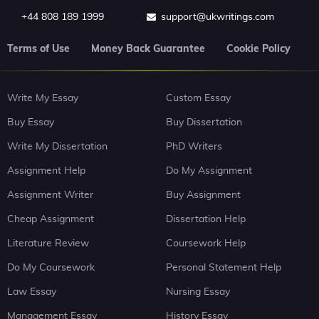
+44 808 189 1999
support@ukwritings.com
Terms of Use
Money Back Guarantee
Cookie Policy
Write My Essay
Custom Essay
Buy Essay
Buy Dissertation
Write My Dissertation
PhD Writers
Assignment Help
Do My Assignment
Assignment Writer
Buy Assignment
Cheap Assignment
Dissertation Help
Literature Review
Coursework Help
Do My Coursework
Personal Statement Help
Law Essay
Nursing Essay
Management Essay
History Essay