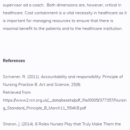
supervisor ad a coach. Both dimensions are, however, critical in
healthcare. Cost containment is a vital necessity in healthcare as it
is important for managing resources to ensure that there is
maximal benefit to the patients and to the healthcare institution.
References
Scrivener, R. (2011). Accountability and responsibility: Principle of
Nursing Practice B. Art and Science, 25(9).
Retrieved from
https://www2.rcn.org.uk/__data/assets/pdf_file/0005/377357/Nursin
g_Standard_Principle_B_March11_554KB.pdf
Sharon, J. (2014). 6 Roles Nurses Play that Truly Make Them the