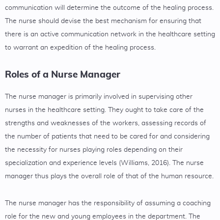
communication will determine the outcome of the healing process.
The nurse should devise the best mechanism for ensuring that
there is an active communication network in the healthcare setting
to warrant an expedition of the healing process.
Roles of a Nurse Manager
The nurse manager is primarily involved in supervising other
nurses in the healthcare setting. They ought to take care of the
strengths and weaknesses of the workers, assessing records of
the number of patients that need to be cared for and considering
the necessity for nurses playing roles depending on their
specialization and experience levels (Williams, 2016). The nurse
manager thus plays the overall role of that of the human resource.
The nurse manager has the responsibility of assuming a coaching
role for the new and young employees in the department. The