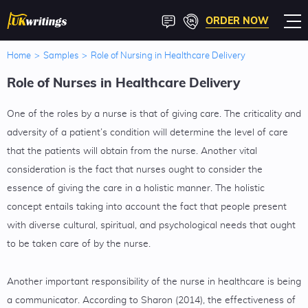
ORDER NOW
Home
>
Samples
>
Role of Nursing in Healthcare Delivery
Role of Nurses in Healthcare Delivery
One of the roles by a nurse is that of giving care. The criticality and
adversity of a patient’s condition will determine the level of care
that the patients will obtain from the nurse. Another vital
consideration is the fact that nurses ought to consider the
essence of giving the care in a holistic manner. The holistic
concept entails taking into account the fact that people present
with diverse cultural, spiritual, and psychological needs that ought
to be taken care of by the nurse.
Another important responsibility of the nurse in healthcare is being
a communicator. According to Sharon (2014), the effectiveness of