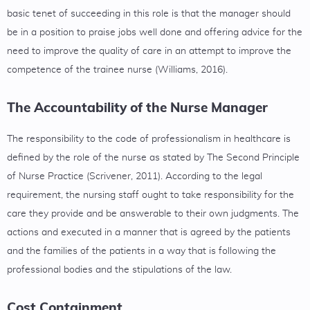
basic tenet of succeeding in this role is that the manager should
be in a position to praise jobs well done and offering advice for the
need to improve the quality of care in an attempt to improve the
competence of the trainee nurse (Williams, 2016).
The Accountability of the Nurse Manager
The responsibility to the code of professionalism in healthcare is
defined by the role of the nurse as stated by The Second Principle
of Nurse Practice (Scrivener, 2011). According to the legal
requirement, the nursing staff ought to take responsibility for the
care they provide and be answerable to their own judgments. The
actions and executed in a manner that is agreed by the patients
and the families of the patients in a way that is following the
professional bodies and the stipulations of the law.
Cost Containment