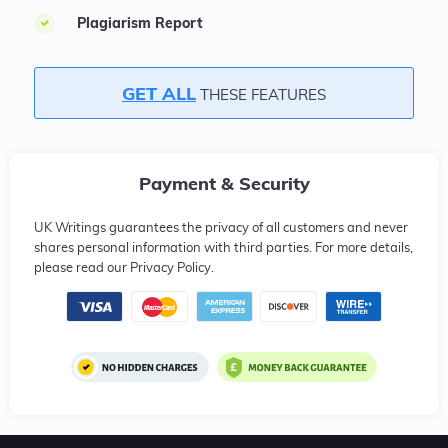
Plagiarism Report
GET ALL
THESE FEATURES
Payment & Security
UK Writings guarantees the privacy of all customers and never
shares personal information with third parties. For more details,
please read our Privacy Policy.