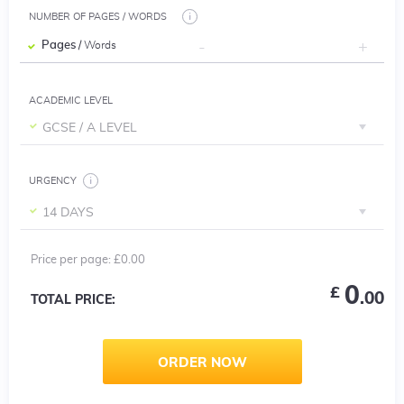
NUMBER OF PAGES / WORDS
Pages
/ Words
ACADEMIC LEVEL
GCSE / A LEVEL
URGENCY
14 DAYS
Price per
page
:
£0.00
0
£
.00
TOTAL PRICE:
ORDER NOW