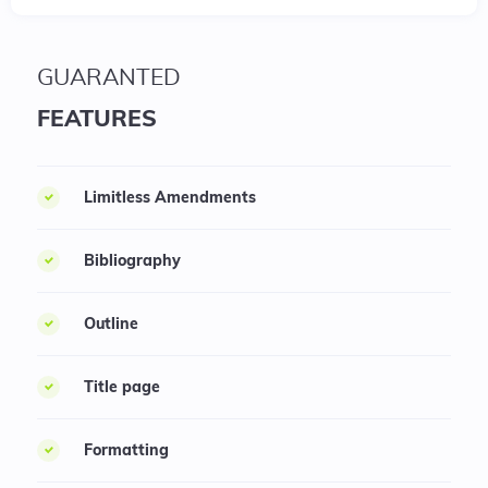
GUARANTED
FEATURES
Limitless Amendments
Bibliography
Outline
Title page
Formatting