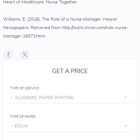
Heart of Healthcare. Nurse Together.
Williams, E. (2016). The Role of a Nurse Manager. Hearst
Newspapers. Retrieved from http://work.chron.com/role-nurse-
manager-16073.html
GET A PRICE
TYPE OF SERVICE
ACADEMIC PAPER WRITING
TYPE OF PAPER
ESSAY