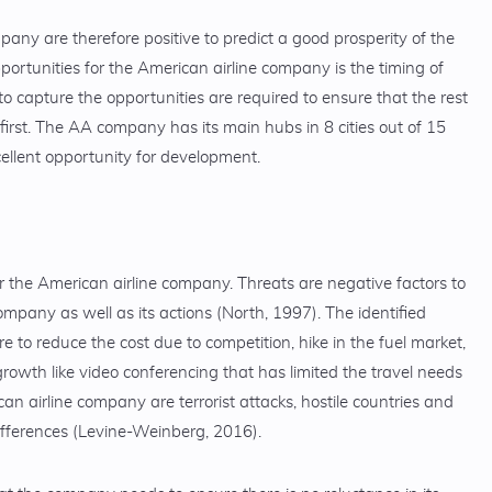
pany are therefore positive to predict a good prosperity of the
portunities for the American airline company is the timing of
to capture the opportunities are required to ensure that the rest
 first. The AA company has its main hubs in 8 cities out of 15
cellent opportunity for development.
r the American airline company. Threats are negative factors to
mpany as well as its actions (North, 1997). The identified
 to reduce the cost due to competition, hike in the fuel market,
wth like video conferencing that has limited the travel needs
n airline company are terrorist attacks, hostile countries and
ifferences (Levine-Weinberg, 2016).