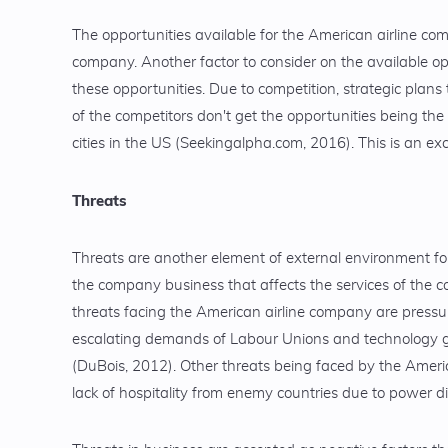
The opportunities available for the American airline com
company. Another factor to consider on the available op
these opportunities. Due to competition, strategic plans 
of the competitors don't get the opportunities being the
cities in the US (Seekingalpha.com, 2016). This is an ex
Threats
Threats are another element of external environment fo
the company business that affects the services of the co
threats facing the American airline company are pressure
escalating demands of Labour Unions and technology gro
(DuBois, 2012). Other threats being faced by the America
lack of hospitality from enemy countries due to power d