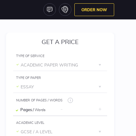
ORDER NOW
GET A PRICE
TYPE OF SERVICE
ACADEMIC PAPER WRITING
TYPE OF PAPER
ESSAY
NUMBER OF PAGES / WORDS
Pages
/ Words
ACADEMIC LEVEL
GCSE / A LEVEL