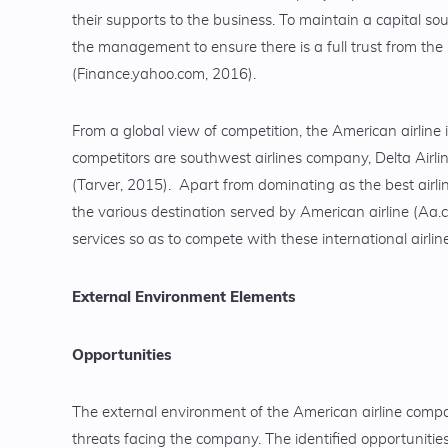
their supports to the business. To maintain a capital sou
the management to ensure there is a full trust from th
(Finance.yahoo.com, 2016).
From a global view of competition, the American airline i
competitors are southwest airlines company, Delta Airlin
(Tarver, 2015). Apart from dominating as the best airlin
the various destination served by American airline (Aa.c
services so as to compete with these international airlin
External Environment Elements
Opportunities
The external environment of the American airline comp
threats facing the company. The identified opportunities