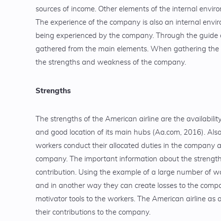
sources of income. Other elements of the internal envir
The experience of the company is also an internal envi
being experienced by the company. Through the guide o
gathered from the main elements. When gathering the i
the strengths and weakness of the company.
Strengths
The strengths of the American airline are the availabili
and good location of its main hubs (Aa.com, 2016). Also
workers conduct their allocated duties in the company an
company. The important information about the strengths
contribution. Using the example of a large number of w
and in another way they can create losses to the compa
motivator tools to the workers. The American airline as
their contributions to the company.