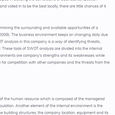
oted in to be the best locally, there are little chances of it
ermining the surrounding and available opportunities of a
 2008). The business environment keeps on changing daily due
 analysis in this company is a way of identifying threats,
These tools of SWOT analysis are divided into the internal
ironments are company's strengths and its weaknesses while
de for competition with other companies and the threats from the
 of the human resource which is composed of the managerial
pulation. Another element of the internal environment is the
e building structures, the company location, equipment and its