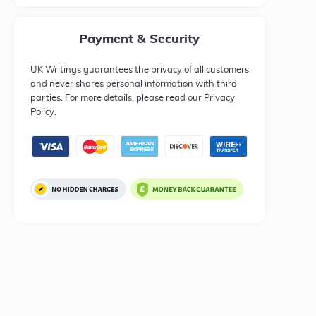
Payment & Security
UK Writings guarantees the privacy of all customers
and never shares personal information with third
parties. For more details, please read our Privacy
Policy.