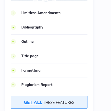
Limitless Amendments
Bibliography
Outline
Title page
Formatting
Plagiarism Report
GET ALL
THESE FEATURES