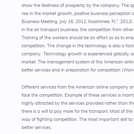
show the likeliness of prosperity by the company. The o
rise in the market growth, positive business perception 
Business Meeting, July 16, 2012, Kissimmee, FL", 2012)
in the air transport business, the competition from oth
Training of the workers should be an effort so as to ens
competition. The change in the technology is also a fact
company. Technology growth is experienced globally, and
market. The management system of the American airline 
better services and in preparation for competition (Wa
Different services from the American airline company ar
face the competition. Example of these services is maint
highly attracted by the services provided rather than th
there is a will to pay more for the transport. Most of th
way of fighting competition. The most important skill to 
better services.