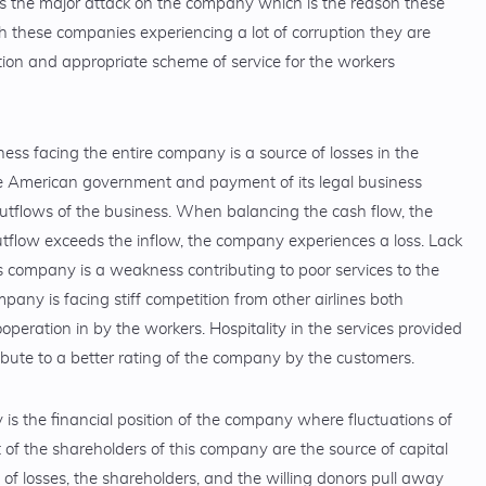
s the major attack on the company which is the reason these
h these companies experiencing a lot of corruption they are
tion and appropriate scheme of service for the workers
ss facing the entire company is a source of losses in the
e American government and payment of its legal business
utflows of the business. When balancing the cash flow, the
tflow exceeds the inflow, the company experiences a loss. Lack
 company is a weakness contributing to poor services to the
any is facing stiff competition from other airlines both
operation in by the workers. Hospitality in the services provided
bute to a better rating of the company by the customers.
s the financial position of the company where fluctuations of
 of the shareholders of this company are the source of capital
f losses, the shareholders, and the willing donors pull away