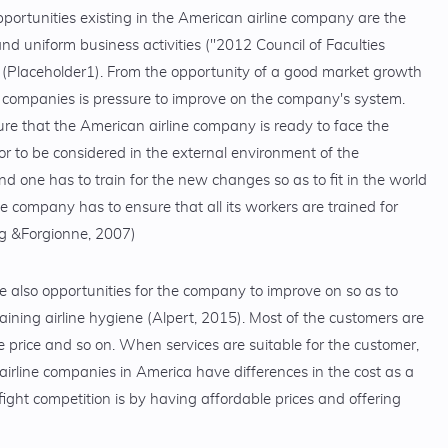
pportunities existing in the American airline company are the
and uniform business activities ("2012 Council of Faculties
. (Placeholder1). From the opportunity of a good market growth
er companies is pressure to improve on the company's system.
ure that the American airline company is ready to face the
or to be considered in the external environment of the
 one has to train for the new changes so as to fit in the world
company has to ensure that all its workers are trained for
ng &Forgionne, 2007)
e also opportunities for the company to improve on so as to
aining airline hygiene (Alpert, 2015). Most of the customers are
e price and so on. When services are suitable for the customer,
e airline companies in America have differences in the cost as a
fight competition is by having affordable prices and offering