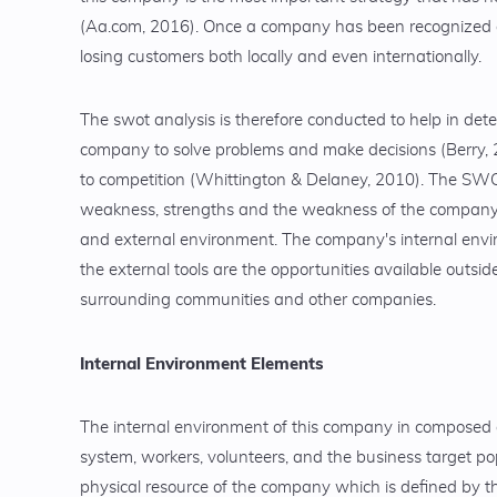
(Aa.com, 2016). Once a company has been recognized and v
losing customers both locally and even internationally.
The swot analysis is therefore conducted to help in det
company to solve problems and make decisions (Berry,
to competition (Whittington & Delaney, 2010). The SWOT
weakness, strengths and the weakness of the company. 
and external environment. The company's internal env
the external tools are the opportunities available outsi
surrounding communities and other companies.
Internal Environment Elements
The internal environment of this company in composed
system, workers, volunteers, and the business target po
physical resource of the company which is defined by th