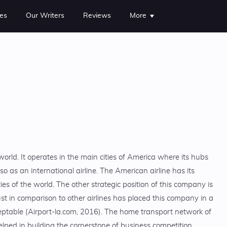
es
Our Writers
Reviews
More
 world. It operates in the main cities of America where its hubs
lso as an international airline. The American airline has its
ties of the world. The other strategic position of this company is
st in comparison to other airlines has placed this company in a
eptable (Airport-la.com, 2016). The home transport network of
lped in building the cornerstone of business competition