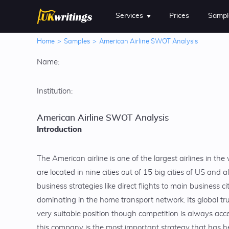
Services
Prices
Sampl
Home
>
Samples
>
American Airline SWOT Analysis
Name:
Institution:
American Airline SWOT Analysis
Introduction
The American airline is one of the largest airlines in the
are located in nine cities out of 15 big cities of US and a
business strategies like direct flights to main business ci
dominating in the home transport network. Its global tru
very suitable position though competition is always acc
this company is the most important strategy that has he