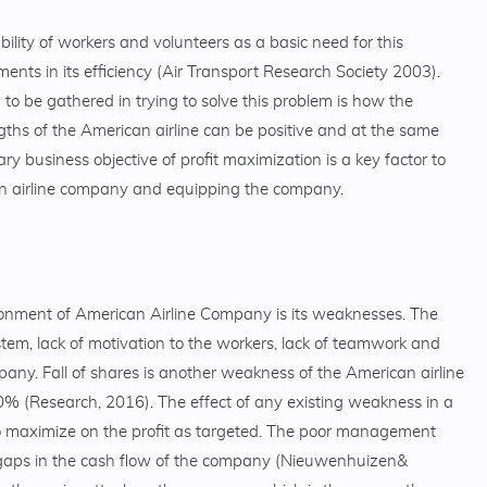
bility of workers and volunteers as a basic need for this
s in its efficiency (Air Transport Research Society 2003).
to be gathered in trying to solve this problem is how the
gths of the American airline can be positive and at the same
 business objective of profit maximization is a key factor to
n airline company and equipping the company.
ronment of American Airline Company is its weaknesses. The
m, lack of motivation to the workers, lack of teamwork and
pany. Fall of shares is another weakness of the American airline
 (Research, 2016). The effect of any existing weakness in a
to maximize on the profit as targeted. The poor management
 gaps in the cash flow of the company (Nieuwenhuizen&