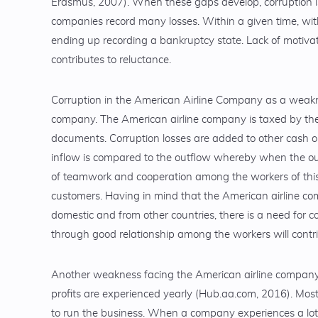
Erasmus, 2007). When these gaps develop, corruption i
companies record many losses. Within a given time, wit
ending up recording a bankruptcy state. Lack of motiva
contributes to reluctance.
Corruption in the American Airline Company as a weakne
company. The American airline company is taxed by th
documents. Corruption losses are added to other cash o
inflow is compared to the outflow whereby when the ou
of teamwork and cooperation among the workers of this
customers. Having in mind that the American airline comp
domestic and from other countries, there is a need for co
through good relationship among the workers will contri
Another weakness facing the American airline company i
profits are experienced yearly (Hub.aa.com, 2016). Most
to run the business. When a company experiences a lot o