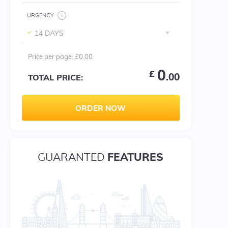
URGENCY
14 DAYS
Price per
page
:
£0.00
0
£
.00
TOTAL PRICE:
ORDER NOW
FEATURES
GUARANTED