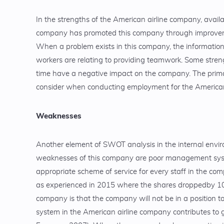
In the strengths of the American airline company, availa
company has promoted this company through improvement
When a problem exists in this company, the information 
workers are relating to providing teamwork. Some stren
time have a negative impact on the company. The primary
consider when conducting employment for the America
Weaknesses
Another element of SWOT analysis in the internal envi
weaknesses of this company are poor management syste
appropriate scheme of service for every staff in the com
as experienced in 2015 where the shares droppedby 10%
company is that the company will not be in a position 
system in the American airline company contributes to