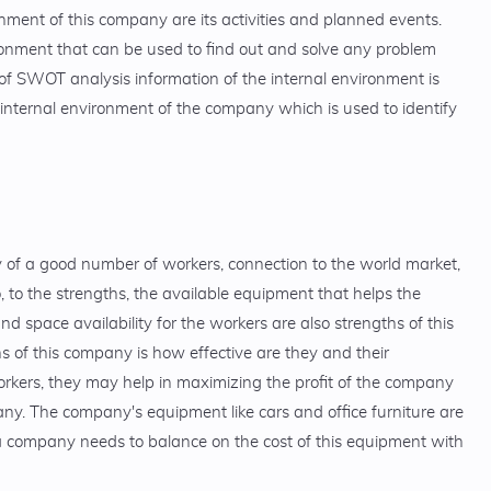
onment of this company are its activities and planned events.
ronment that can be used to find out and solve any problem
f SWOT analysis information of the internal environment is
nternal environment of the company which is used to identify
ty of a good number of workers, connection to the world market,
, to the strengths, the available equipment that helps the
d space availability for the workers are also strengths of this
 of this company is how effective are they and their
orkers, they may help in maximizing the profit of the company
ny. The company's equipment like cars and office furniture are
 a company needs to balance on the cost of this equipment with