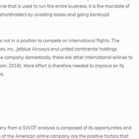
rce that is used to run the entire business, it is the mandate of
e shareholders by avoiding losses and going bankrupt
s not in a position to compete on international flights. The
es, inc., Jetblue Airways and united continental holdings
e company domestically, there are other international airlines to
om, 2016). More effort is therefore needed to improve on its
es.
any from a SWOT analysis is composed of its opportunities and
 of the American airline company are the positive factors that